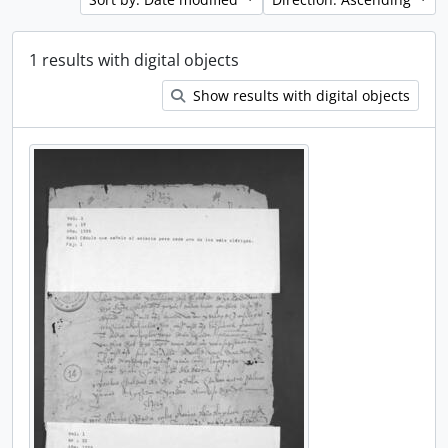
1 results with digital objects
Show results with digital objects