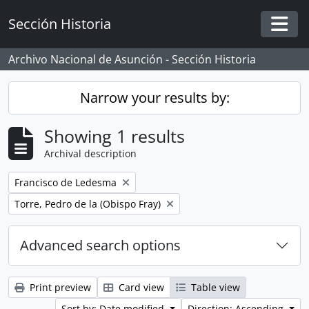
Skip to main content
Sección Historia
Togg
Archivo Nacional de Asunción - Sección Historia
Narrow your results by:
Showing 1 results
Archival description
Remove filter:
Francisco de Ledesma
Remove filter:
Torre, Pedro de la (Obispo Fray)
Advanced search options
Print preview
Card view
Table view
Sort by: Date modified
Direction: Ascending